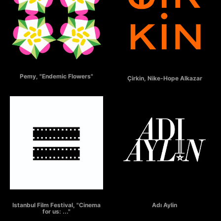
ENDEMIC FLOWERS
ÇİRKİN
Pemy, "Endemic Flowers"
Çirkin, Nike-Hope Alkazar
ISTANBUL FILM FESTIVAL
"Adı Aylin"
Istanbul Film Festival, "Cinema
Adı Aylin
for us: ..."