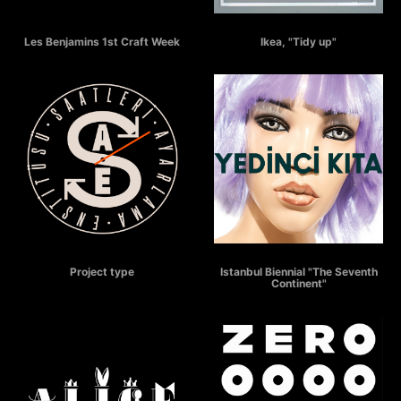
LES BENJAMINS Craft Week
IKEA - Tidy Up
Les Benjamins 1st Craft Week
Ikea, "Tidy up"
SAATLERİ AYARLAMA ENSTİTÜSÜ
THE SEVENTH CONTINENT
Project type
Istanbul Biennial "The Seventh
Continent"