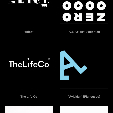
ALICE
ZERO - COUNTDOWN TO THE FUTURE
"Alice"
"ZERO" Art Exhibition
THE LIFE CO
AYLAKLAR
The Life Co
"Aylaklar" (Flaneuses)