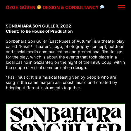
ÖZGE GÜVEN
DESIGN & CONSULTANCY
SONBAHARA SON GÜLLER, 2022
Client: To Be House of Production
Sonbahara Son Güller (Last Roses of Autumn) is a theater play
called "Fasıllı* Theater". Logo, photography concept, outdoor
and social media communication and promotional film design
for the play, which is about the events that took place in a
local casino in Gaziantep on the night of the 1980 coup, within
the scope of visual communication design.
*Fasil music; It is a musical feast given by people who are
sung in the same maqam as Turkish music and created by
bringing different instruments together.