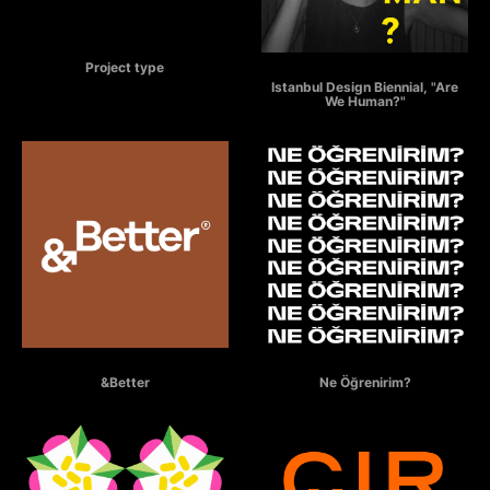
ÖTEKİ
Project type
ARE WE HUMAN?
Istanbul Design Biennial, "Are
We Human?"
&BETTER
NE ÖĞRENİRİM?
&Better
Ne Öğrenirim?