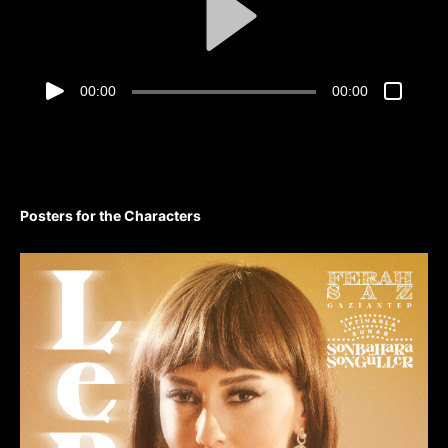
00:00
00:00
Posters for the Characters