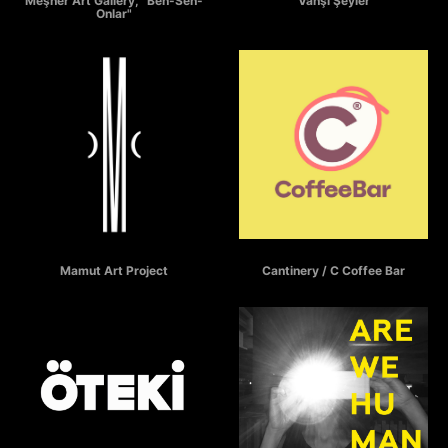
Meşher Art Gallery, "Ben-Sen-
"Vahşi Şeyler"
Onlar"
MAMUT
C COFFEE BAR
Mamut Art Project
Cantinery / C Coffee Bar