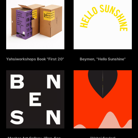
YAHSIWORKSHOPS BOOK
BEYMEN - HELLO SUNSHINE
Yahsiworkshops Book "First 20"
Beymen, "Hello Sunshine"
BEN - SEN - ONLAR
VAHSI SEYLER