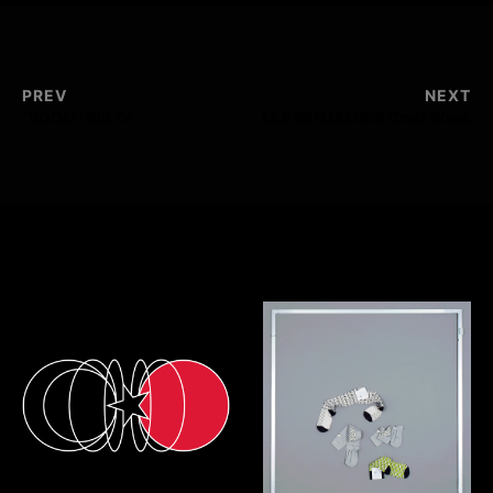
PREV
NEXT
“BOOM” Blu Tv
LES BENJAMINS Craft Week
Selected Works