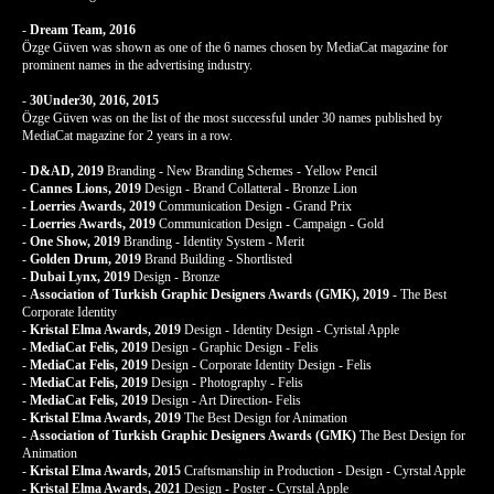
-
Dream Team, 2016
Özge Güven was shown as one of the 6 names chosen by MediaCat magazine for
prominent names in the advertising industry.
-
30Under30, 2016, 2015
Özge Güven was on the list of the most successful under 30 names published by
MediaCat magazine for 2 years in a row.
-
D&AD, 2019
Branding - New Branding Schemes - Yellow Pencil
-
Cannes Lions, 2019
Design - Brand Collatteral - Bronze Lion
-
Loerries Awards, 2019
Communication Design - Grand Prix
-
Loerries Awards, 2019
Communication Design - Campaign - Gold
-
One Show, 2019
Branding - Identity System - Merit
-
Golden Drum, 2019
Brand Building - Shortlisted
-
Dubai Lynx, 2019
Design - Bronze
-
Association of Turkish Graphic Designers Awards (GMK), 2019
- The Best
Corporate Identity
-
Kristal Elma Awards, 2019
Design - Identity Design - Cyristal Apple
-
MediaCat Felis, 2019
Design - Graphic Design - Felis
-
MediaCat Felis, 2019
Design - Corporate Identity Design - Felis
-
MediaCat Felis, 2019
Design - Photography - Felis
-
MediaCat Felis, 2019
Design - Art Direction- Felis
-
Kristal Elma Awards, 2019
The Best Design for Animation
-
Association of Turkish Graphic Designers Awards (GMK)
The Best Design for
Animation
-
Kristal Elma Awards, 2015
Craftsmanship in Production - Design - Cyrstal Apple
-
Kristal Elma Awards, 2021
Design - Poster - Cyrstal Apple