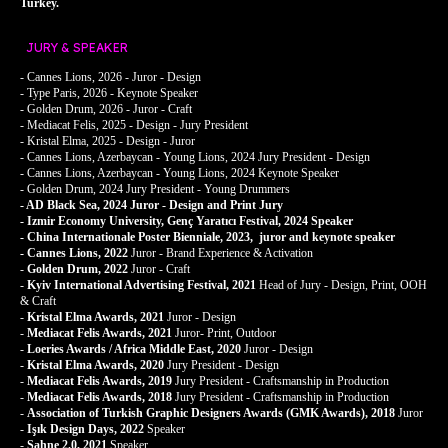
Turkey.
JURY & SPEAKER
- Cannes Lions, 2026 - Juror - Design
- Type Paris, 2026 - Keynote Speaker
- Golden Drum, 2026 - Juror - Craft
- Mediacat Felis, 2025 - Design - Jury President
- Kristal Elma, 2025 - Design - Juror
- Cannes Lions, Azerbaycan - Young Lions, 2024 Jury President - Design
- Cannes Lions, Azerbaycan - Young Lions, 2024 Keynote Speaker
- Golden Drum, 2024 Jury President - Young Drummers
- AD Black Sea, 2024 Juror - Design and Print Jury
- Izmir Economy University, Genç Yaratıcı Festival, 2024 Speaker
- China Internationale Poster Bienniale, 2023, juror and keynote speaker
- Cannes Lions, 2022
Juror
- Brand Experience & Activation
-
Golden Drum, 2022
Juror - Craft
-
Kyiv International Advertising Festival, 2021
Head of Jury - Design, Print, OOH
& Craft
-
Kristal Elma Awards, 2021
Juror - Design
-
Mediacat Felis Awards, 2021
Juror- Print, Outdoor
-
Loeries Awards / Africa Middle East, 2020
Juror - Design
-
Kristal Elma Awards, 2020
Jury President - Design
-
Mediacat Felis Awards, 2019
Jury President - Craftsmanship in Production
-
Mediacat Felis Awards, 2018
Jury President - Craftsmanship in Production
-
Association of Turkish Graphic Designers Awards (GMK Awards), 2018
Juror
-
Işık Design Days, 2022
Speaker
-
Sahne 2.0, 2021
Speaker