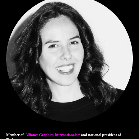
Member of
Alliance Graphics Internationale *
and national president of