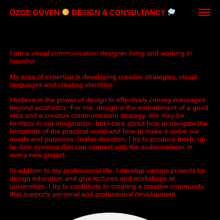
ÖZGE GÜVEN
DESIGN & CONSULTANCY
I am a visual communication designer living and working in
Istanbul.
My area of ​​expertise is developing creative strategies, visual
languages ​​and creating identities.
I believe in the power of design to effectively convey messages
beyond aesthetics. For me, design is the embodiment of a good
idea and a creative communication strategy. We may be
limitless in our imagination, but I care about how to navigate the
limitations of the practical world and how to make it serve our
needs and purposes. In this direction, I try to produce fresh, up-
to-date systems that can connect with the audience/user in
every new project.
In addition to my professional life, I develop various projects for
design education and give lectures and workshops at
universities. I try to contribute to creating a creative community
that supports personal and professional development.