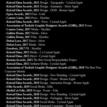
-
Kristal Elma Awards, 2021
Design - Typography - Cyristal Apple
-
Kristal Elma Awards, 2021
Design - Animation - Silver Apple
-
Kristal Elma Awards, 2021
Design - OOH - Bronze Apple
-
Epica Awards, 2015
Print - Gold
-
Cannes Lions, 2015
Press - Shortlist
-
Kristal Elma Awards, 2015
- Press - Cyristal Apple
-
Association of Turkish Graphic Designers Awards (GMK), 2015
Poster
-
Cannes Lions, 2017
Media - Shortlist
-
Golden Drum, 2017
Media - Silver
-
Golden Drum, 2017
Film - Shortlist
-
Dubai Lynx, 2017
Direct - Silver
-
Dubai Lynx, 2017
Media - Silver
-
Eurobest, 2017
PR - Shortlist
-
Kristal Elma, 2015
Media - 2 x Cyristal Apple
-
Kristal Elma, 2015
Direct - Cyristal Apple
-
Kırmızı Awards, 2015
The Best Social Responsibility Project
-
Kristal Elma, 2015
Ambient Media - Cyristal Apple
-
Association of Turkish Graphic Designers Awards (GMK), 2018
The Best New
Corporate Identity
-
Kristal Elma Awards, 2019
Design - New Branding - Cyristal Apple
-
Kristal Elma Awards, 2019
Design - Poster - Bronze Apple
-
Kristal Elma Awards, 2019
Design - Interaction Design - Bronze Apple
-
Effie Awards, 2019
Social Media - Effie
-
MediaCat Felis, 2019
Design - Poster - Felis
-
Kristal Elma Awards, 2020
Design - New Branding - Cyristal Apple
-
Kristal Elma Awards, 2020
Design - Packaging - Silver Apple
-
Kristal Elma Awards, 2020
Social Media - Cyristal Apple
-
Kristal Elma Awards, 2020
Integrated Campaign - Bronze Apple