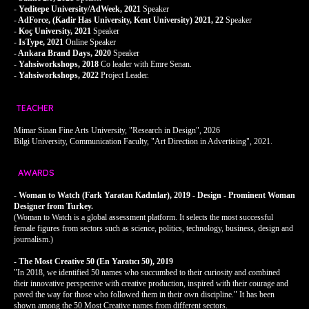
-
Yeditepe University/
AdWeek, 2021
Speaker
-
AdForce, (Kadir Has University, Kent University) 2021, 22
Speaker
-
Koç University, 2021
Speaker
-
IsType, 2021
Online Speaker
-
Ankara Brand Days, 2020
Speaker
-
Yahsiworkshops, 2018
Co leader with Emre Senan.
-
Yahsiworkshops, 2022
Project Leader.
TEACHER
Mimar Sinan Fine Arts University, "Research in Design", 2026
Bilgi University, Communication Faculty, "Art Direction in Advertising", 2021.
AWARDS
-
Woman to Watch (Fark Yaratan Kadınlar), 2019 - Design - Prominent Woman
Designer from Turkey.
(Woman to Watch is a global assessment platform. It selects the most successful
female figures from sectors such as science, politics, technology, business, design and
journalism.)
-
The Most Creative 50 (En Yaratıcı 50), 2019
"In 2018, we identified 50 names who succumbed to their curiosity and combined
their innovative perspective with creative production, inspired with their courage and
paved the way for those who followed them in their own discipline." It has been
shown among the 50 Most Creative names from different sectors.