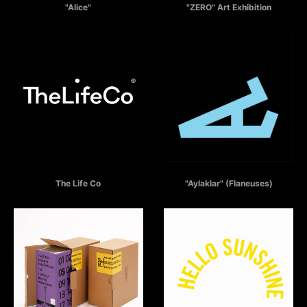
"Alice"
"ZERO" Art Exhibition
THE LIFE CO
AYLAKLAR
The Life Co
"Aylaklar" (Flaneuses)