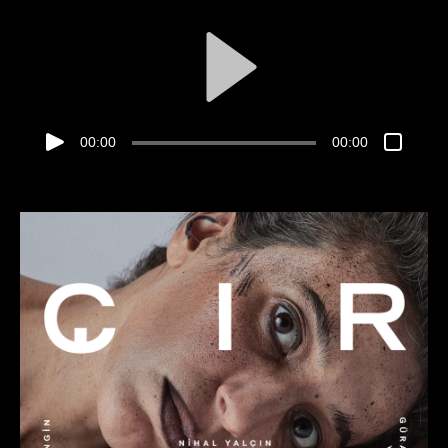
00:00
00:00