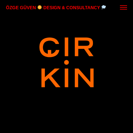
ÖZGE GÜVEN
DESIGN & CONSULTANCY