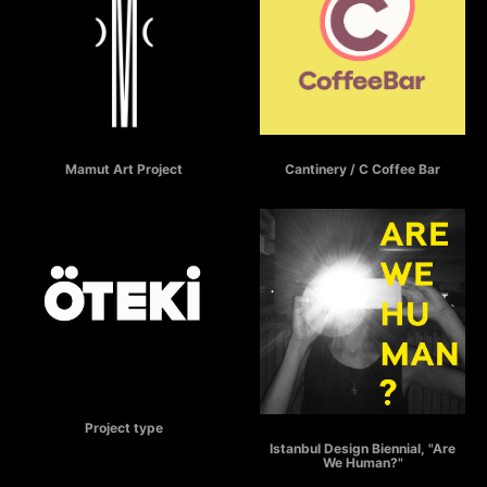
MAMUT
C COFFEE BAR
Mamut Art Project
Cantinery / C Coffee Bar
ÖTEKİ
Project type
ARE WE HUMAN?
Istanbul Design Biennial, "Are
We Human?"