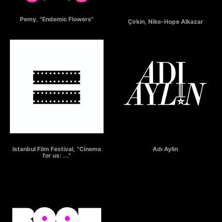
ENDEMIC FLOWERS
ÇİRKİN
Pemy, "Endemic Flowers"
Çirkin, Nike-Hope Alkazar
ISTANBUL FILM FESTIVAL
"Adı Aylin"
Istanbul Film Festival, "Cinema
Adı Aylin
for us: ..."