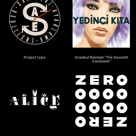
SAATLERİ AYARLAMA ENSTİTÜSÜ
THE SEVENTH CONTINENT
Project type
Istanbul Biennial "The Seventh
Continent"
ALICE
ZERO - COUNTDOWN TO THE FUTURE