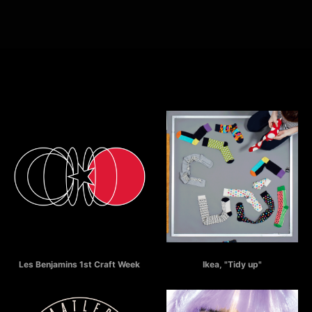
Selected Works
LES BENJAMINS Craft Week
IKEA - Tidy Up
Les Benjamins 1st Craft Week
Ikea, "Tidy up"