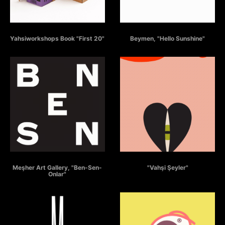
YAHSIWORKSHOPS BOOK
BEYMEN - HELLO SUNSHINE
Yahsiworkshops Book "First 20"
Beymen, "Hello Sunshine"
BEN - SEN - ONLAR
VAHSI SEYLER
Meşher Art Gallery, "Ben-Sen-
"Vahşi Şeyler"
Onlar"