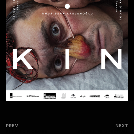
PREV
NEXT
ENDEMIC FLOWERS
ISTANBUL FILM FESTIVAL