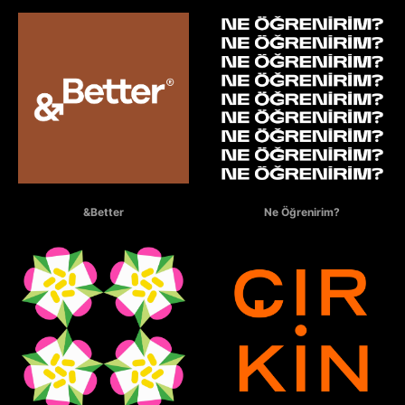
&BETTER
NE ÖĞRENİRİM?
&Better
Ne Öğrenirim?